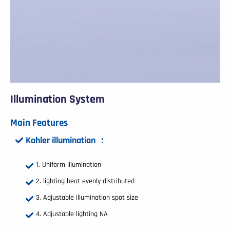
Illumination System
Main Features
Kohler illumination ：
Uniform illumination
lighting heat evenly distributed
Adjustable illumination spot size
Adjustable lighting NA