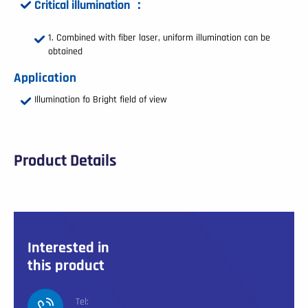
Critical illumination ：
Combined with fiber laser, uniform illumination can be
obtained
Application
Illumination fo Bright field of view
Product Details
Interested in
this product
Tel: