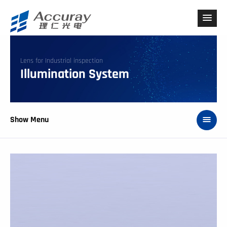
Lens for Industrial inspection
Illumination System
Show Menu