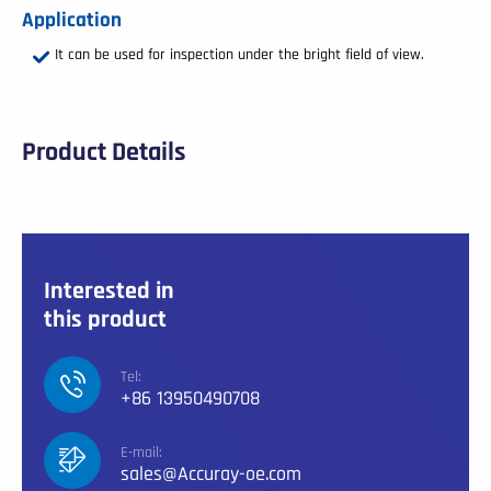
Application
It can be used for inspection under the bright field of view.
Product Details
Interested in
this product
Tel:
+86 13950490708
E-mail:
sales@Accuray-oe.com