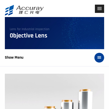
Lens for Industrial inspection
Objective Lens
Show Menu