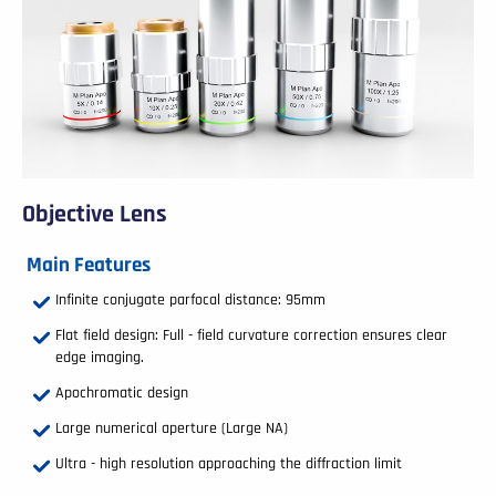
Objective Lens
Main Features
Infinite conjugate parfocal distance: 95mm
Flat field design: Full - field curvature correction ensures clear
edge imaging.
Apochromatic design
Large numerical aperture (Large NA)
Ultra - high resolution approaching the diffraction limit